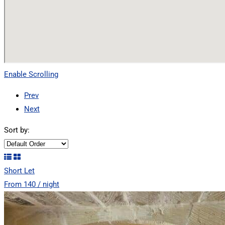
Enable Scrolling
Prev
Next
Sort by:
Short Let
From 140 / night