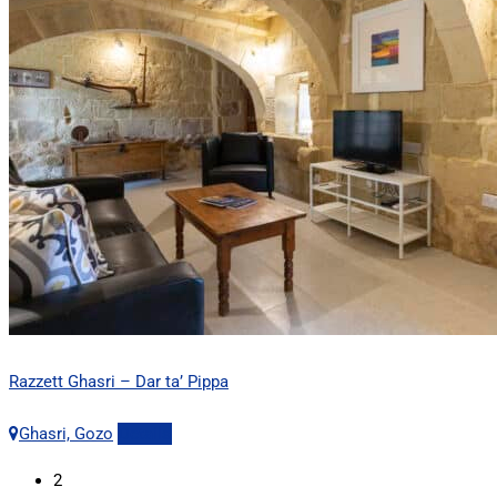
Razzett Ghasri – Dar ta’ Pippa
Ghasri, Gozo
Details
2