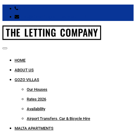
+356 9966 7711
info@thelettingcompany.com.mt
HOME
ABOUT US
GOZO VILLAS
Our Houses
Rates 2026
Availability
Airport Transfers, Car & Bicycle Hire
MALTA APARTMENTS