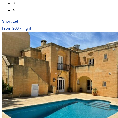
3
4
Short Let
From 200 / night