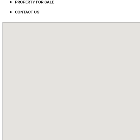
PROPERTY FOR SALE
CONTACT US