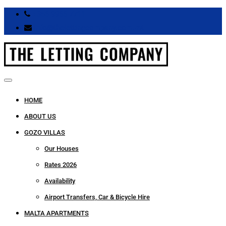
+356 9966 7711
info@thelettingcompany.com.mt
HOME
ABOUT US
GOZO VILLAS
Our Houses
Rates 2026
Availability
Airport Transfers, Car & Bicycle Hire
MALTA APARTMENTS