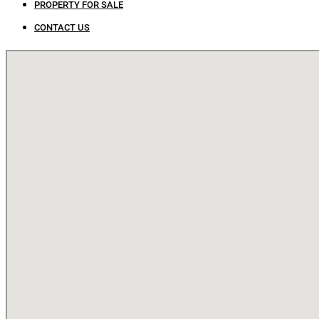
PROPERTY FOR SALE
CONTACT US