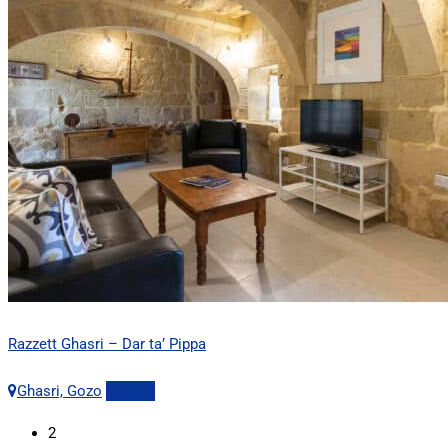
Razzett Ghasri – Dar ta’ Pippa
Ghasri, Gozo
Details
2