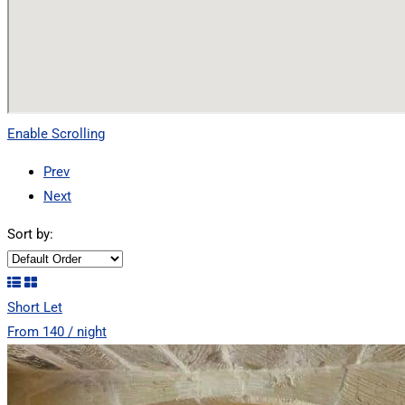
Enable Scrolling
Prev
Next
Sort by:
Short Let
From 140 / night