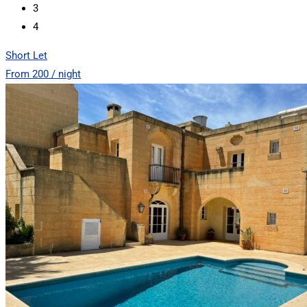
3
4
Short Let
From 200 / night