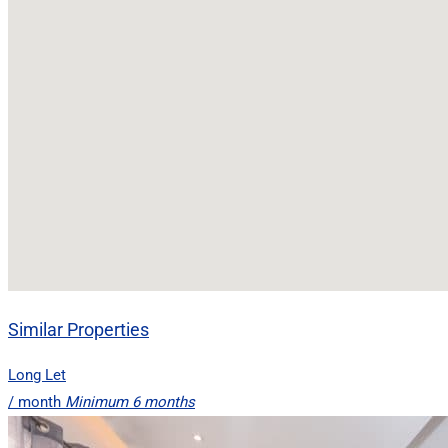
Similar Properties
Long Let
/ month
Minimum 6 months