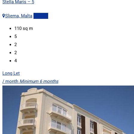
Stella Maris – 5
Sliema, Malta
Details
110
sq m
5
2
2
4
Long Let
/ month
Minimum 6 months