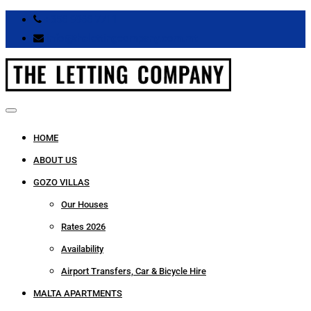
+356 9966 7711
info@thelettingcompany.com.mt
HOME
ABOUT US
GOZO VILLAS
Our Houses
Rates 2026
Availability
Airport Transfers, Car & Bicycle Hire
MALTA APARTMENTS