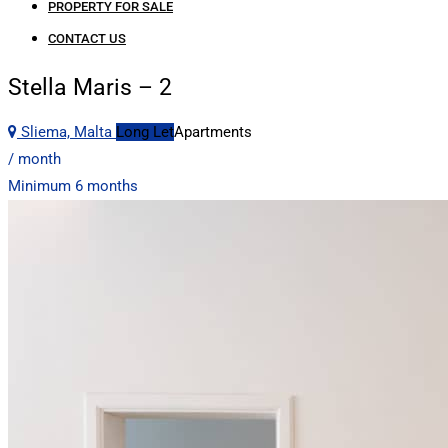
PROPERTY FOR SALE
CONTACT US
Stella Maris – 2
Sliema, Malta
Long Let
Apartments
/ month
Minimum 6 months