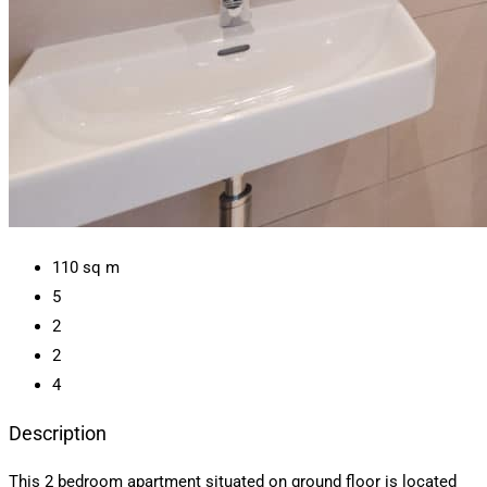
110
sq m
5
2
2
4
Description
This 2 bedroom apartment situated on ground floor is located