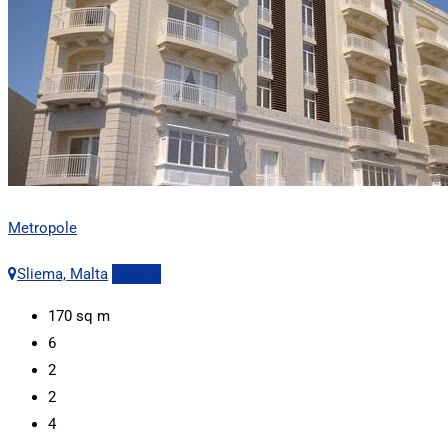
Metropole
Sliema, Malta
Details
170
sq m
6
2
2
4