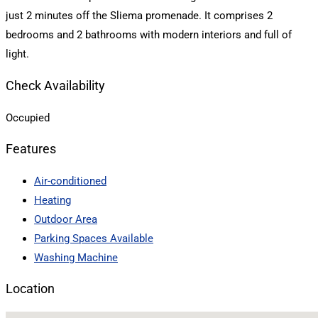
just 2 minutes off the Sliema promenade. It comprises 2
bedrooms and 2 bathrooms with modern interiors and full of
light.
Check Availability
Occupied
Features
Air-conditioned
Heating
Outdoor Area
Parking Spaces Available
Washing Machine
Location