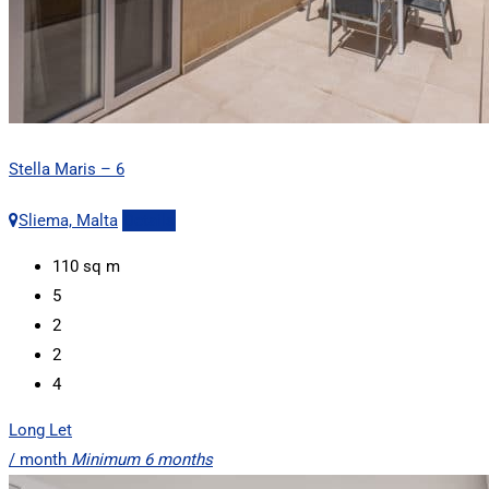
Stella Maris – 6
Sliema, Malta
Details
110
sq m
5
2
2
4
Long Let
/ month
Minimum 6 months